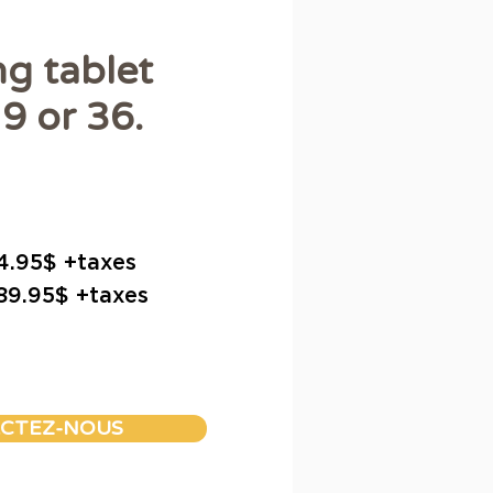
ng tablet
9 or 36.
34.95$ +taxes
 89.95$ +taxes
CTEZ-NOUS