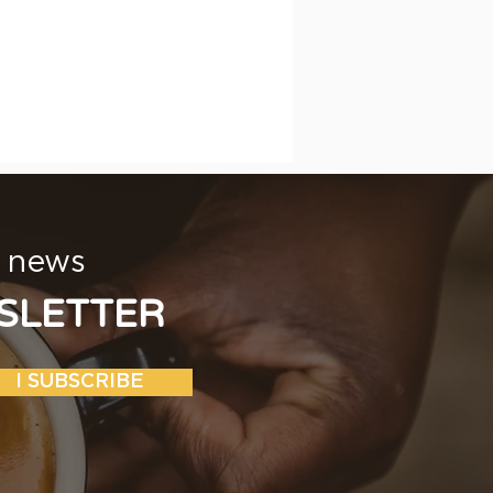
t news
SLETTER
I SUBSCRIBE