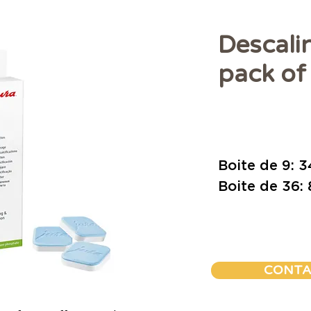
Descali
pack of 
Prix
Boite de 9: 
Boite de 36:
CONTA