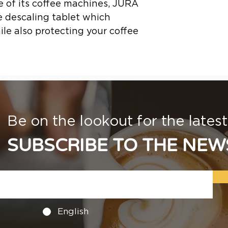
fe of its coffee machines, JURA
 descaling tablet which
le also protecting your coffee
Be on the lookout for the lates
SUBSCRIBE TO THE NEW
English