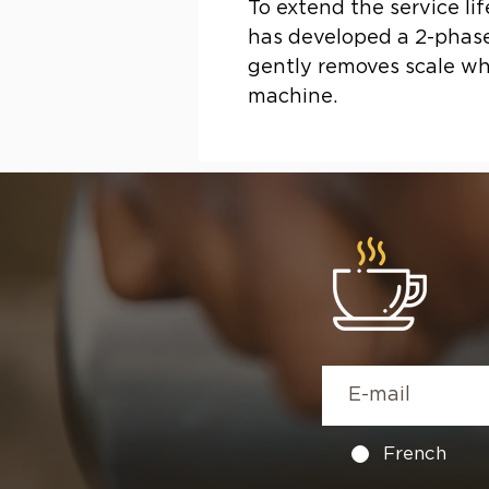
To extend the service li
has developed a 2-phase
gently removes scale whi
machine.
French