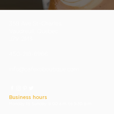
358 Ave St-Charles,
Vaudreuil, Quebec
J7V 2M3
450-218-6966
info@cafexoboutique.com
Business hours
Monday to Sunday: 8:00 a.m. to 9:30 p.m.