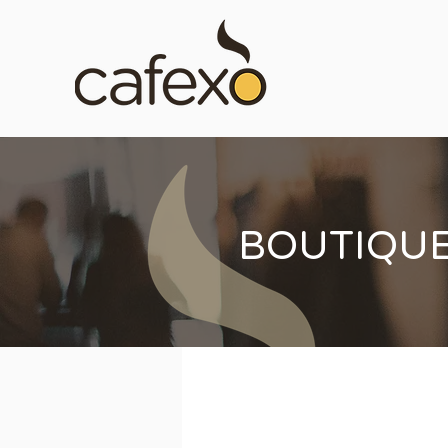
BOUTIQU