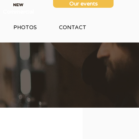
Our events
NEW
Commercial
PHOTOS
CONTACT