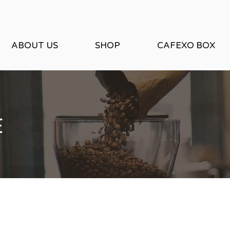
ABOUT US
SHOP
CAFEXO BOX
E