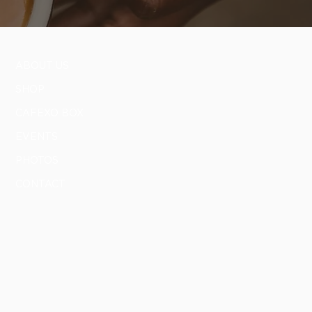
ABOUT US
SHOP
CAFEXO BOX
EVENTS
PHOTOS
CONTACT