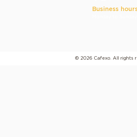
Business hour
Monday to Sunday:
© 2026 Cafexo. All rights 