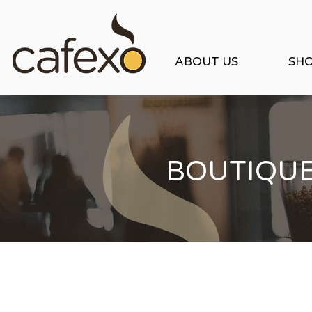
ABOUT US
SH
BOUTIQU