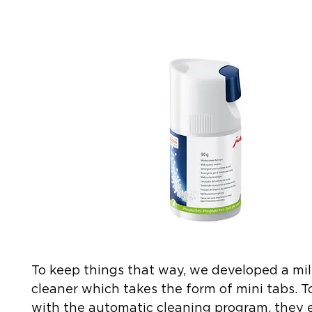
To keep things that way, we developed a mi
cleaner which takes the form of mini tabs. 
with the automatic cleaning program, they e