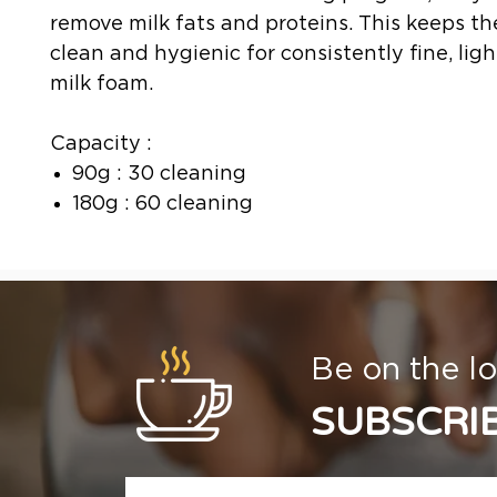
remove milk fats and proteins. This keeps th
clean and hygienic for consistently fine, ligh
milk foam.
Capacity :
90g : 30 cleaning
180g : 60 cleaning
Be on the lo
SUBSCRI