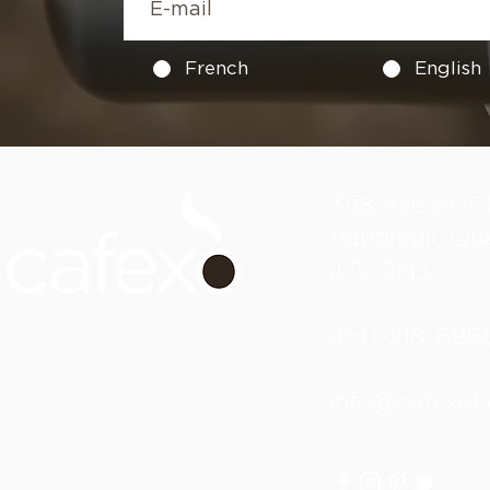
French
English
358 Ave St-Ch
Vaudreuil, Qu
J7V 2M3
450-218-696
info@cafexob